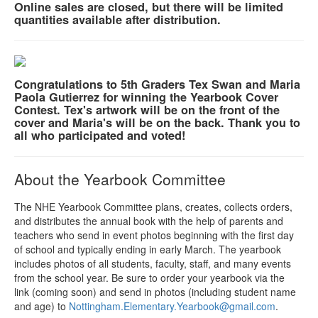
Online sales are closed, but there will be limited
quantities available after distribution.
Congratulations to 5th Graders Tex Swan and Maria
Paola Gutierrez for winning the Yearbook Cover
Contest. Tex's artwork will be on the front of the
cover and Maria's will be on the back. Thank you to
all who participated and voted!
About the Yearbook Committee
The NHE Yearbook Committee plans, creates, collects orders,
and distributes the annual book with the help of parents and
teachers who send in event photos beginning with the first day
of school and typically ending in early March. The yearbook
includes photos of all students, faculty, staff, and many events
from the school year. Be sure to order your yearbook via the
link (coming soon) and send in photos (including student name
and age) to
Nottingham.Elementary.Yearb
ook@gmail.com
.