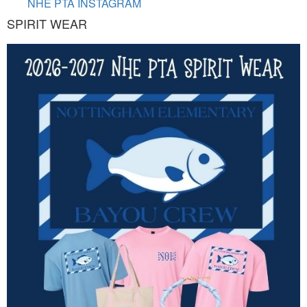
NHE PTA INSTAGRAM
SPIRIT WEAR