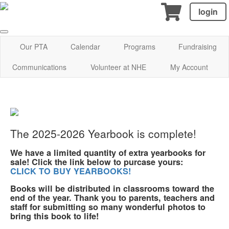
login
Our PTA
Calendar
Programs
Fundraising
Communications
Volunteer at NHE
My Account
The 2025-2026 Yearbook is complete!
We have a limited quantity of extra yearbooks for
sale! Click the link below to purcase yours:
CLICK TO BUY YEARBOOKS!
Books will be distributed in classrooms toward the
end of the year. Thank you to parents, teachers and
staff for submitting so many wonderful photos to
bring this book to life!