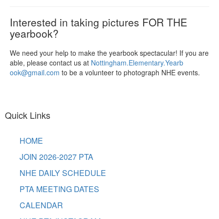
Interested in taking pictures FOR THE
yearbook?
We need your help to make the yearbook spectacular! If you are
able, please contact us at
Nottingham.Elementary.Yearb
ook@gmail.com
to be a volunteer to photograph NHE events.
Quick Links
HOME
JOIN 2026-2027 PTA
NHE DAILY SCHEDULE
PTA MEETING DATES
CALENDAR